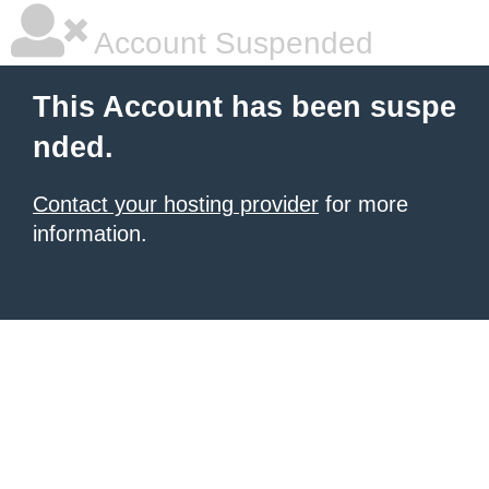
Account Suspended
This Account has been suspe
nded.
Contact your hosting provider
for more
information.