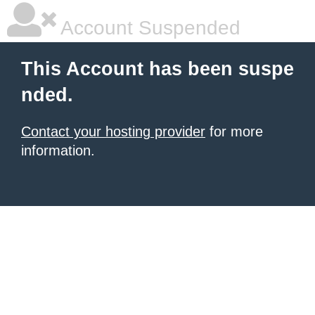
Account Suspended
This Account has been suspe
nded.
Contact your hosting provider
for more
information.