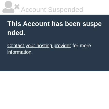
Account Suspended
This Account has been suspe
nded.
Contact your hosting provider
for more
information.