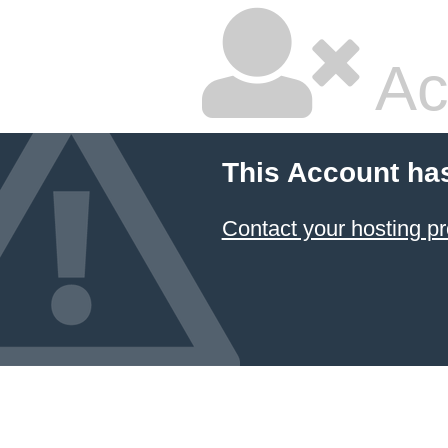
Ac
This Account ha
Contact your hosting pr