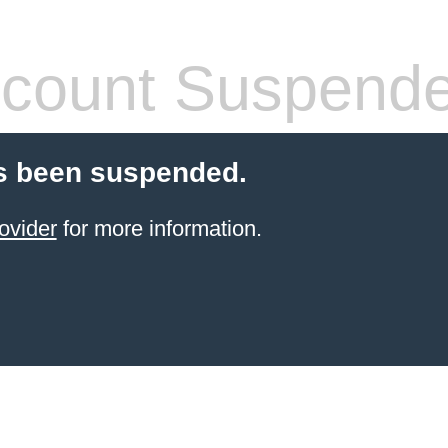
count Suspend
s been suspended.
ovider
for more information.