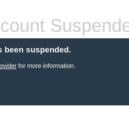
count Suspend
s been suspended.
ovider
for more information.