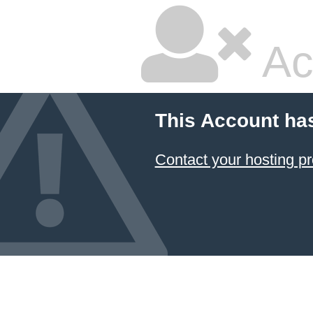
Ac
This Account ha
Contact your hosting pr