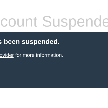
count Suspend
s been suspended.
ovider
for more information.