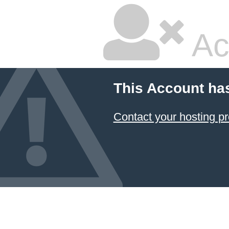
Ac
This Account ha
Contact your hosting pr