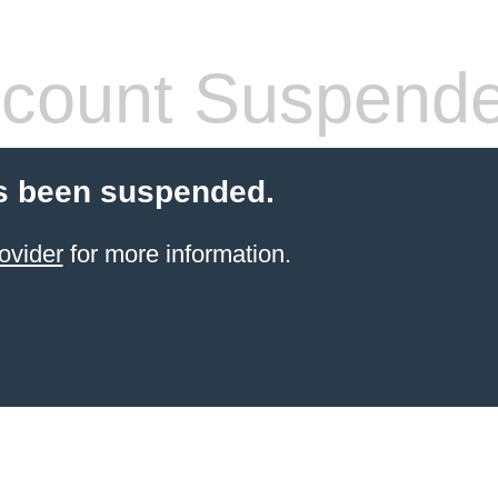
count Suspend
s been suspended.
ovider
for more information.