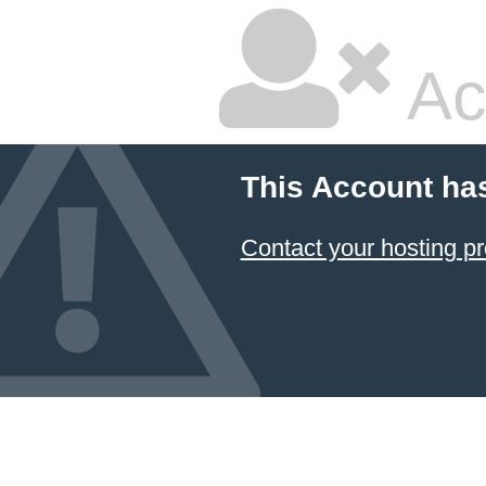
Ac
This Account ha
Contact your hosting pr