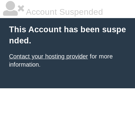
Account Suspended
This Account has been suspe
nded.
Contact your hosting provider
for more
information.