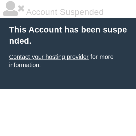
Account Suspended
This Account has been suspe
nded.
Contact your hosting provider
for more
information.