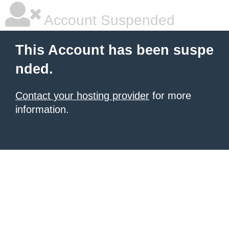
Account Suspended
This Account has been suspe
nded.
Contact your hosting provider
for more
information.