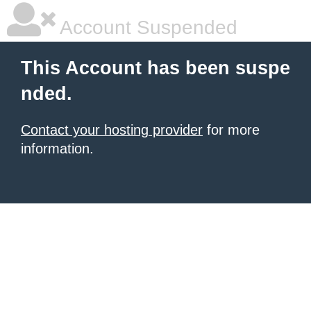
Account Suspended
This Account has been suspe
nded.
Contact your hosting provider
for more
information.