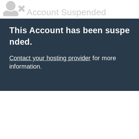
Account Suspended
This Account has been suspe
nded.
Contact your hosting provider
for more
information.