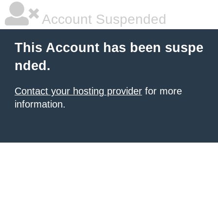
Account Suspended
This Account has been suspe
nded.
Contact your hosting provider
for more
information.