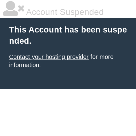
Account Suspended
This Account has been suspe
nded.
Contact your hosting provider
for more
information.