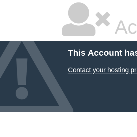
Ac
This Account ha
Contact your hosting pr