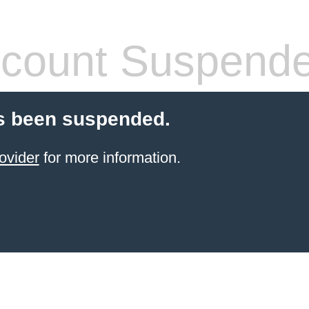
count Suspend
s been suspended.
ovider
for more information.