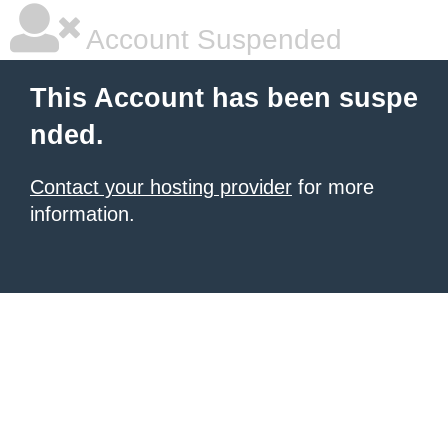
Account Suspended
This Account has been suspe
nded.
Contact your hosting provider
for more
information.