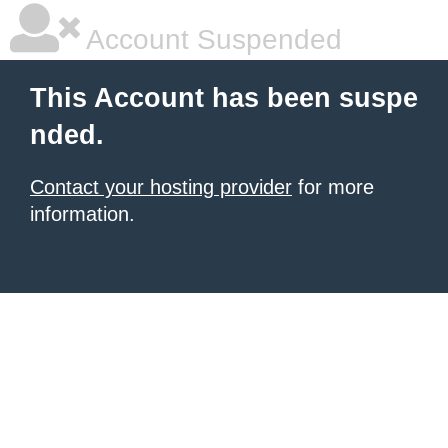
Account Suspended
This Account has been suspe
nded.
Contact your hosting provider
for more
information.