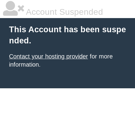
Account Suspended
This Account has been suspe
nded.
Contact your hosting provider
for more
information.