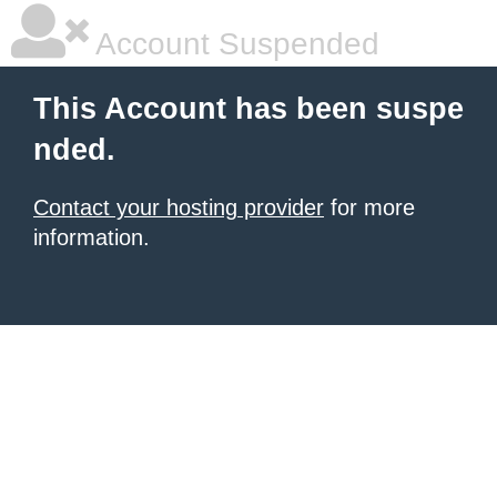
Account Suspended
This Account has been suspe
nded.
Contact your hosting provider
for more
information.