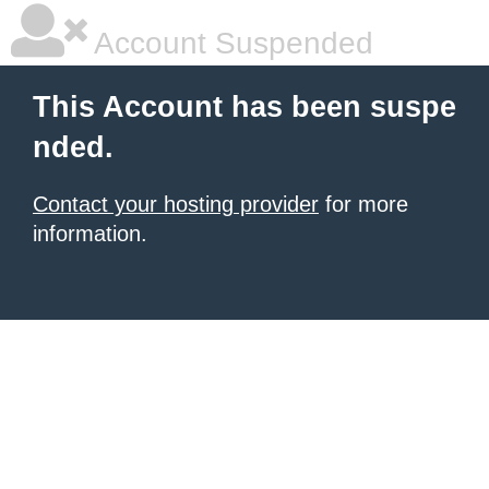
Account Suspended
This Account has been suspe
nded.
Contact your hosting provider
for more
information.