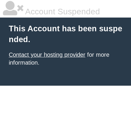
Account Suspended
This Account has been suspe
nded.
Contact your hosting provider
for more
information.