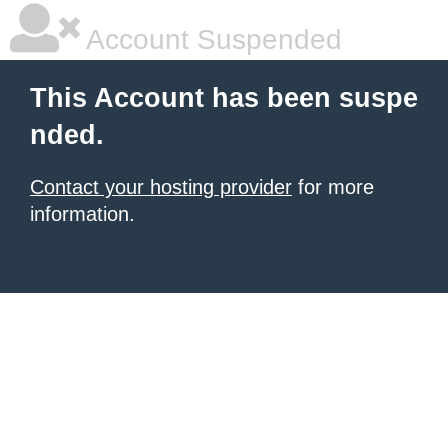
Account Suspended
This Account has been suspe
nded.
Contact your hosting provider
for more
information.