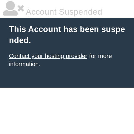
Account Suspended
This Account has been suspe
nded.
Contact your hosting provider
for more
information.